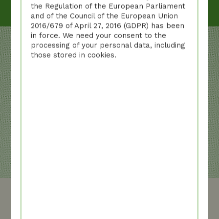
the Regulation of the European Parliament
and of the Council of the European Union
2016/679 of April 27, 2016 (GDPR) has been
in force. We need your consent to the
processing of your personal data, including
those stored in cookies.