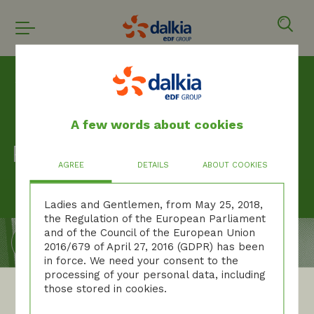
Homepage
Privacy policy
A few words about cookies
Privacy policy
AGREE
DETAILS
ABOUT COOKIES
Ladies and Gentlemen, from May 25, 2018,
the Regulation of the European Parliament
and of the Council of the European Union
2016/679 of April 27, 2016 (GDPR) has been
in force. We need your consent to the
processing of your personal data, including
those stored in cookies.